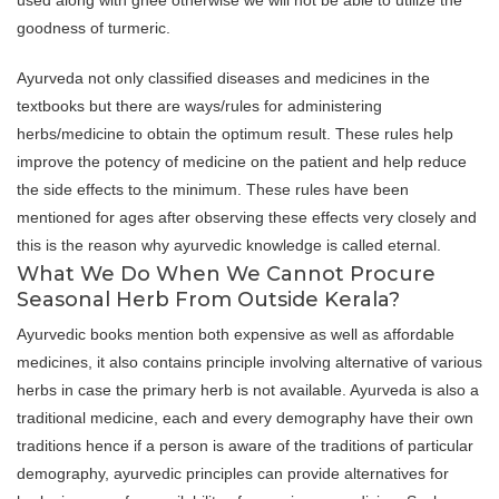
used along with ghee otherwise we will not be able to utilize the
goodness of turmeric.
Ayurveda not only classified diseases and medicines in the
textbooks but there are ways/rules for administering
herbs/medicine to obtain the optimum result. These rules help
improve the potency of medicine on the patient and help reduce
the side effects to the minimum. These rules have been
mentioned for ages after observing these effects very closely and
this is the reason why ayurvedic knowledge is called eternal.
What We Do When We Cannot Procure
Seasonal Herb From Outside Kerala?
Ayurvedic books mention both expensive as well as affordable
medicines, it also contains principle involving alternative of various
herbs in case the primary herb is not available. Ayurveda is also a
traditional medicine, each and every demography have their own
traditions hence if a person is aware of the traditions of particular
demography, ayurvedic principles can provide alternatives for