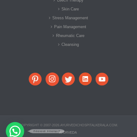
Leech Therapy
Skin Care
Stress Management
Pain Management
Rheumatic Care
Cleansing
COPYRIGHT © 2007-2026.AYURVEDICHOSPITALKERALA.COM.
Need Help?
AYURVEDA