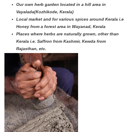
Our own herb garden located in a hill area in
Vayalada(Kozhikode, Kerala)
Local market and for various spices around Kerala i.e
Honey from a forest area in Wayanad, Kerala
Places where herbs are naturally grown, other than
Kerala i.e. Saffron from Kashmir, Kewda from
Rajasthan, etc.