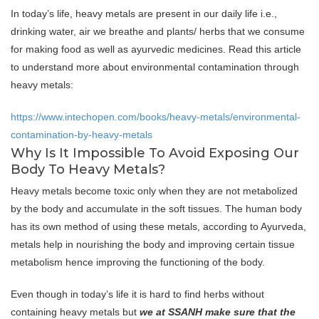
In today’s life, heavy metals are present in our daily life i.e.,
drinking water, air we breathe and plants/ herbs that we consume
for making food as well as ayurvedic medicines. Read this article
to understand more about environmental contamination through
heavy metals:
https://www.intechopen.com/books/heavy-metals/environmental-
contamination-by-heavy-metals
Why Is It Impossible To Avoid Exposing Our
Body To Heavy Metals?
Heavy metals become toxic only when they are not metabolized
by the body and accumulate in the soft tissues. The human body
has its own method of using these metals, according to Ayurveda,
metals help in nourishing the body and improving certain tissue
metabolism hence improving the functioning of the body.
Even though in today’s life it is hard to find herbs without
containing heavy metals but
we at SSANH make sure that the