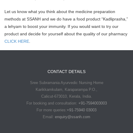
Let us know what you think about the medicine preparation
methods at SSANH and we do have a food product “Kadliprasha,”
a lehyam to boost your immunity. If you would want to try our
product and decide for yourself about the quality of our pharmacy
CLICK HERE
.
CONTACT DETAILS
Sree Subramania Ayurvedic Nursing Home
Karikkamkulam, Karaparampa P.O.,
Calicut-673010, Kerala, India.
For booking and consultation:
+91-7594003003
For more queries:
+91-75940 03003
Email:
enquiry@ssanh.com