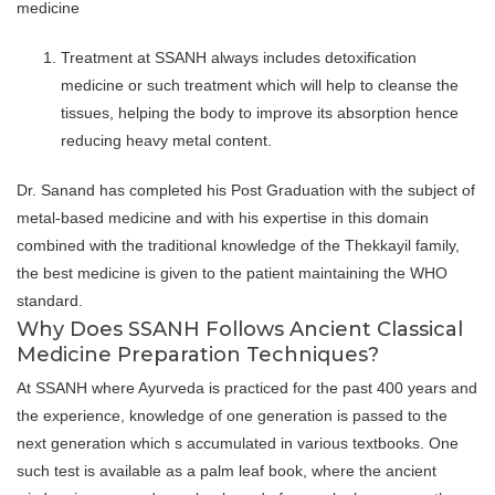
medicine
Treatment at SSANH always includes detoxification
medicine or such treatment which will help to cleanse the
tissues, helping the body to improve its absorption hence
reducing heavy metal content.
Dr. Sanand has completed his Post Graduation with the subject of
metal-based medicine and with his expertise in this domain
combined with the traditional knowledge of the Thekkayil family,
the best medicine is given to the patient maintaining the WHO
standard.
Why Does SSANH Follows Ancient Classical
Medicine Preparation Techniques?
At SSANH where Ayurveda is practiced for the past 400 years and
the experience, knowledge of one generation is passed to the
next generation which s accumulated in various textbooks. One
such test is available as a palm leaf book, where the ancient