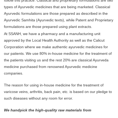
follow this practice. Classical and proprietary formulations are two
types of Ayurvedic medicines that are being marketed. Classical
Ayurvedic formulations are those prepared as described in the
Ayurvedic Samhita (Ayurvedic texts), while Patent and Proprietary
formulations are those prepared using plant extracts.
At SSANH, we have a pharmacy and a manufacturing unit
approved by the Local Health Authority as well as the Calicut
Corporation where we make authentic ayurvedic medicines for
our patients. We use 80% in-house medicine for the treatment of
the patients visiting us and the rest 20% are classical Ayurveda
medicine purchased from renowned Ayurvedic medicine
companies.
The reason for using in-house medicine for the treatment of
varicose veins, arthritis, back pain, etc. is based on our pledge to
such diseases without any room for error.
We handpick the high-quality raw materials from