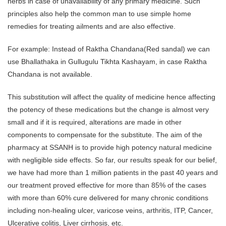
herbs in case of unavailability of any primary medicine. Such
principles also help the common man to use simple home
remedies for treating ailments and are also effective.
For example: Instead of Raktha Chandana(Red sandal) we can
use Bhallathaka in Gullugulu Tikhta Kashayam, in case Raktha
Chandana is not available.
This substitution will affect the quality of medicine hence affecting
the potency of these medications but the change is almost very
small and if it is required, alterations are made in other
components to compensate for the substitute. The aim of the
pharmacy at SSANH is to provide high potency natural medicine
with negligible side effects. So far, our results speak for our belief,
we have had more than 1 million patients in the past 40 years and
our treatment proved effective for more than 85% of the cases
with more than 60% cure delivered for many chronic conditions
including non-healing ulcer, varicose veins, arthritis, ITP, Cancer,
Ulcerative colitis, Liver cirrhosis, etc.