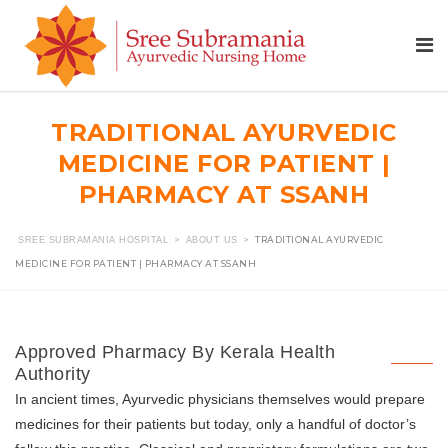
TRADITIONAL AYURVEDIC
MEDICINE FOR PATIENT |
PHARMACY AT SSANH
>
>
TRADITIONAL AYURVEDIC
SREE SUBRAMANIA HOSPITAL
ABOUT US
MEDICINE FOR PATIENT | PHARMACY AT SSANH
Approved Pharmacy By Kerala Health
Authority
In ancient times, Ayurvedic physicians themselves would prepare
medicines for their patients but today, only a handful of doctor’s