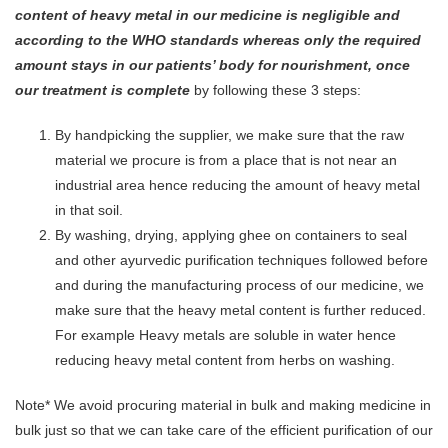
content of heavy metal in our medicine is negligible and
according to the WHO standards whereas only the required
amount stays in our patients’ body for nourishment, once
our treatment is complete
by following these 3 steps:
By handpicking the supplier, we make sure that the raw
material we procure is from a place that is not near an
industrial area hence reducing the amount of heavy metal
in that soil.
By washing, drying, applying ghee on containers to seal
and other ayurvedic purification techniques followed before
and during the manufacturing process of our medicine, we
make sure that the heavy metal content is further reduced.
For example Heavy metals are soluble in water hence
reducing heavy metal content from herbs on washing.
Note* We avoid procuring material in bulk and making medicine in
bulk just so that we can take care of the efficient purification of our