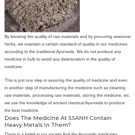
By knowing the quality of raw materials and by procuring seasonal
herbs, we maintain a certain standard of quality in our medicines
according to the traditional Ayurveda. We do not produce any
medicine in bulk to avoid any deterioration in the quality of
medicine.
This is just one step in assuring the quality of medicine and even
in another step of manufacturing the medicine such as cleaning
raw materials, processing raw materials, storing the medicine, etc.
we use the knowledge of ancient classical Ayurveda to produce
the best medicine.
Does The Medicine At SSANH Contain
Heavy Metals In Them?
There is a belief in our society that the Ayurvedic medicines