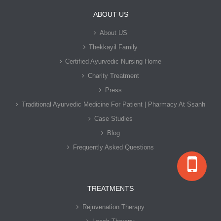
ABOUT US
About US
Thekkayil Family
Certified Ayurvedic Nursing Home
Charity Treatment
Press
Traditional Ayurvedic Medicine For Patient | Pharmacy At Ssanh
Case Studies
Blog
Frequently Asked Questions
TREATMENTS
Rejuvenation Therapy