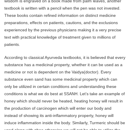
wisdom is engraved on a book made from palm leaves, another
textbook is written with a pencil when the pen was not invested.
These books contain refined information on distinct medicine
preparations, effects on patients, cautions, and the exclusions
experienced by the previous physicians making it a very precise
text with practical knowledge of treatment given to millions of
patients.
According to classical Ayurveda textbooks, it is believed that every
substance has a medicinal property, whether it can be used as a
medicine or not is dependent on the Vaidya(doctor). Every
substance even sand has some medicinal property which can
only be utilized in certain conditions and understanding these
conditions is what we do best at SSANH. Let’s take an example of
honey which should never be heated, heating honey will result in
the production of carcinogen which will enter our body and
instead of showing its anti-inflammatory property, honey will
induce inflammation inside the body. Similarly, Turmeric should be