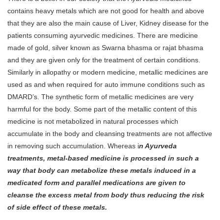
contains heavy metals which are not good for health and above
that they are also the main cause of Liver, Kidney disease for the
patients consuming ayurvedic medicines. There are medicine
made of gold, silver known as Swarna bhasma or rajat bhasma
and they are given only for the treatment of certain conditions.
Similarly in allopathy or modern medicine, metallic medicines are
used as and when required for auto immune conditions such as
DMARD’s. The synthetic form of metallic medicines are very
harmful for the body. Some part of the metallic content of this
medicine is not metabolized in natural processes which
accumulate in the body and cleansing treatments are not affective
in removing such accumulation. Whereas i
n Ayurveda
treatments, metal-based medicine is processed in such a
way that body can metabolize these metals induced in a
medicated form and parallel medications are given to
cleanse the excess metal from body thus reducing the risk
of side effect of these metals.