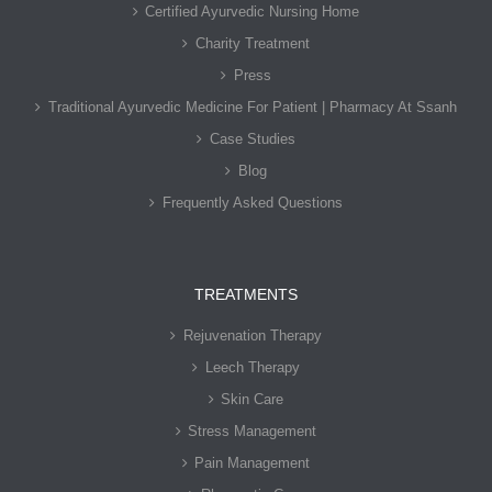
Certified Ayurvedic Nursing Home
Charity Treatment
Press
Traditional Ayurvedic Medicine For Patient | Pharmacy At Ssanh
Case Studies
Blog
Frequently Asked Questions
TREATMENTS
Rejuvenation Therapy
Leech Therapy
Skin Care
Stress Management
Pain Management