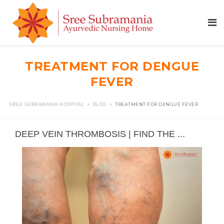
TREATMENT FOR DENGUE
FEVER
>
>
TREATMENT FOR DENGUE FEVER
SREE SUBRAMANIA HOSPITAL
BLOG
DEEP VEIN THROMBOSIS | FIND THE ...