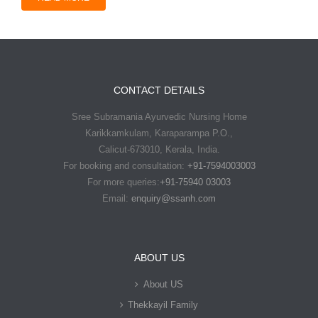
CONTACT DETAILS
Sree Subramania Ayurvedic Nursing Home
Karikkamkulam, Karaparampa P.O.,
Calicut-673010, Kerala, India.
For booking and consultation:
+91-7594003003
For more queries:
+91-75940 03003
Email:
enquiry@ssanh.com
ABOUT US
About US
Thekkayil Family