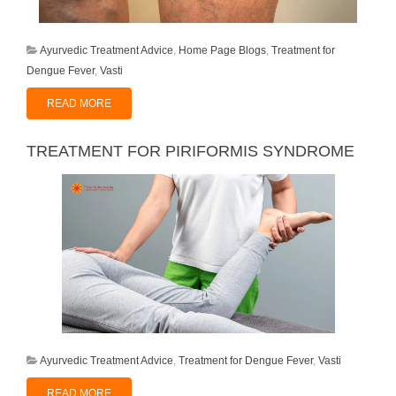
Ayurvedic Treatment Advice
,
Home Page Blogs
,
Treatment for
Dengue Fever
,
Vasti
READ MORE
TREATMENT FOR PIRIFORMIS SYNDROME
Ayurvedic Treatment Advice
,
Treatment for Dengue Fever
,
Vasti
READ MORE