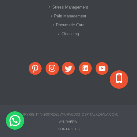
Stress Management
Pain Management
Rheumatic Care
Cleansing
COPYRIGHT © 2007-2026.AYURVEDICHOSPITALKERALA.COM.
AYURVEDA
CONTACT US