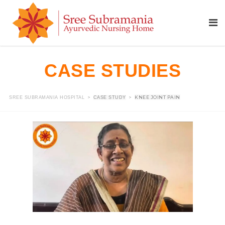
CASE STUDIES
>
>
KNEE JOINT PAIN
SREE SUBRAMANIA HOSPITAL
CASE STUDY