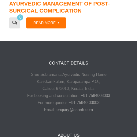
AYURVEDIC MANAGEMENT OF POST-
SURGICAL COMPLICATION
0
READ MORE
CONTACT DETAILS
Sree Subramania Ayurvedic Nursing Home
Karikkamkulam, Karaparampa P.O.,
Calicut-673010, Kerala, India.
For booking and consultation:
+91-7594003003
For more queries:
+91-75940 03003
Email:
enquiry@ssanh.com
ABOUT US