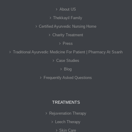
About US
Thekkayil Family
Certified Ayurvedic Nursing Home
Charity Treatment
Press
Traditional Ayurvedic Medicine For Patient | Pharmacy At Ssanh
Case Studies
Blog
Frequently Asked Questions
TREATMENTS
Rejuvenation Therapy
Leech Therapy
Skin Care