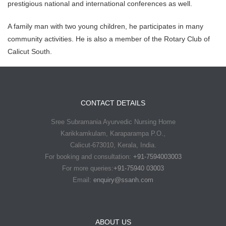
prestigious national and international conferences as well.
A family man with two young children, he participates in many
community activities. He is also a member of the Rotary Club of
Calicut South.
CONTACT DETAILS
Sree Subramania Ayurvedic Nursing Home
Karikkamkulam, Karaparampa P.O.,
Calicut-673010, Kerala, India.
For booking and consultation:
+91-7594003003
For more queries:
+91-75940 03003
Email:
enquiry@ssanh.com
ABOUT US