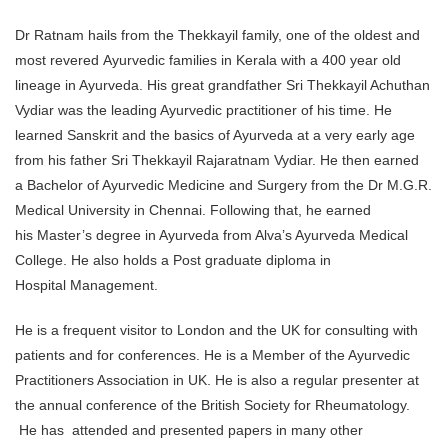
Dr Ratnam hails from the Thekkayil family, one of the oldest and
most revered Ayurvedic families in Kerala with a 400 year old
lineage in Ayurveda. His great grandfather Sri Thekkayil Achuthan
Vydiar was the leading Ayurvedic practitioner of his time. He
learned Sanskrit and the basics of Ayurveda at a very early age
from his father Sri Thekkayil Rajaratnam Vydiar. He then earned
a Bachelor of Ayurvedic Medicine and Surgery from the Dr M.G.R.
Medical University in Chennai. Following that, he earned
his Master’s degree in Ayurveda from Alva’s Ayurveda Medical
College. He also holds a Post graduate diploma in
Hospital Management.
He is a frequent visitor to London and the UK for consulting with
patients and for conferences. He is a Member of the Ayurvedic
Practitioners Association in UK. He is also a regular presenter at
the annual conference of the British Society for Rheumatology.
He has attended and presented papers in many other