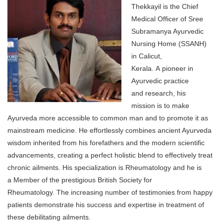
Thekkayil is the Chief
Medical Officer of Sree
Subramanya Ayurvedic
Nursing Home (SSANH)
in Calicut,
Kerala. A pioneer in
Ayurvedic practice
and research, his
mission is to make
Ayurveda more accessible to common man and to promote it as
mainstream medicine. He effortlessly combines ancient Ayurveda
wisdom inherited from his forefathers and the modern scientific
advancements, creating a perfect holistic blend to effectively treat
chronic ailments. His specialization is Rheumatology and he is
a Member of the prestigious British Society for
Rheumatology. The increasing number of testimonies from happy
patients demonstrate his success and expertise in treatment of
these debilitating ailments.