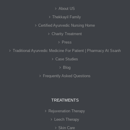
About US
Thekkayil Family
Certified Ayurvedic Nursing Home
Charity Treatment
Press
Traditional Ayurvedic Medicine For Patient | Pharmacy At Ssanh
Case Studies
Blog
Frequently Asked Questions
TREATMENTS
Rejuvenation Therapy
Leech Therapy
Skin Care