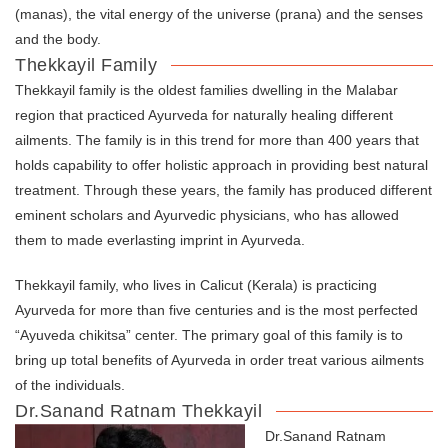
(manas), the vital energy of the universe (prana) and the senses
and the body.
Thekkayil Family
Thekkayil family is the oldest families dwelling in the Malabar
region that practiced Ayurveda for naturally healing different
ailments. The family is in this trend for more than 400 years that
holds capability to offer holistic approach in providing best natural
treatment. Through these years, the family has produced different
eminent scholars and Ayurvedic physicians, who has allowed
them to made everlasting imprint in Ayurveda.
Thekkayil family, who lives in Calicut (Kerala) is practicing
Ayurveda for more than five centuries and is the most perfected
“Ayuveda chikitsa” center. The primary goal of this family is to
bring up total benefits of Ayurveda in order treat various ailments
of the individuals.
Dr.Sanand Ratnam Thekkayil
Dr.Sanand Ratnam