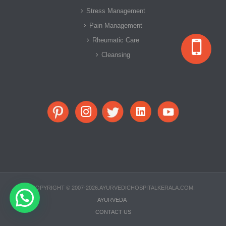
Stress Management
Pain Management
Rheumatic Care
Cleansing
COPYRIGHT © 2007-2026.AYURVEDICHOSPITALKERALA.COM.
Need Help?
AYURVEDA
CONTACT US