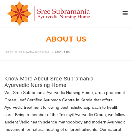
ABOUT US
>
ABOUT US
SREE SUBRAMANIA HOSPITAL
Know More About Sree Subramania
Ayurvedic Nursing Home
We, Sree Subramania Ayurvedic Nursing Home, are a prominent
Green Leaf Certified Ayurveda Centre in Kerela that offers
Ayurvedic treatment following best holistic approach to health
care. Being a member of the Tekkayil Ayurvedic Group, we follow
ancient Vedic health science methodology and modern Ayurvedic
movement for natural healing of different ailments. Our natural