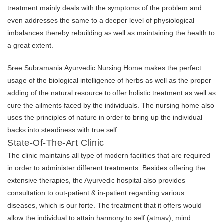
treatment mainly deals with the symptoms of the problem and
even addresses the same to a deeper level of physiological
imbalances thereby rebuilding as well as maintaining the health to
a great extent.
Sree Subramania Ayurvedic Nursing Home makes the perfect
usage of the biological intelligence of herbs as well as the proper
adding of the natural resource to offer holistic treatment as well as
cure the ailments faced by the individuals. The nursing home also
uses the principles of nature in order to bring up the individual
backs into steadiness with true self.
State-Of-The-Art Clinic
The clinic maintains all type of modern facilities that are required
in order to administer different treatments. Besides offering the
extensive therapies, the Ayurvedic hospital also provides
consultation to out-patient & in-patient regarding various
diseases, which is our forte. The treatment that it offers would
allow the individual to attain harmony to self (atmav), mind