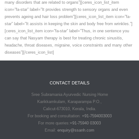
many disorders that are related to organs”][ceres_icon_list_item
icon=”fa-star” label=”It provides strength to sensory organs and even
prevents ageing and hair loss problem”][ceres_icon_list_item icon=”fa-
star” label=”It assists in keeping the skin and body free from wrinkles.”]
[ceres_icon_list_item icon=”fa-star” label=”Thus, in one sentence you
can say that Nasyam therapy is best for treating chronic sinusitis,
headache, throat diseases, migraine, voice constraints and many other
diseases”][/ceres_icon_list]
CONTACT DETAILS
Sree Subramania Ayurvedic Nursing Home
Karikkamkulam, Karaparampa P.O.,
Calicut-673010, Kerala, India.
For booking and consultation:
+91-7594003003
For more queries:
+91-75940 03003
Email:
enquiry@ssanh.com