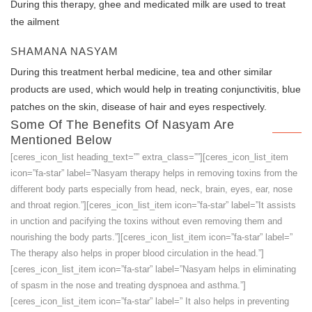
During this therapy, ghee and medicated milk are used to treat
the ailment
SHAMANA NASYAM
During this treatment herbal medicine, tea and other similar
products are used, which would help in treating conjunctivitis, blue
patches on the skin, disease of hair and eyes respectively.
Some Of The Benefits Of Nasyam Are
Mentioned Below
[ceres_icon_list heading_text=”” extra_class=””][ceres_icon_list_item
icon=”fa-star” label=”Nasyam therapy helps in removing toxins from the
different body parts especially from head, neck, brain, eyes, ear, nose
and throat region.”][ceres_icon_list_item icon=”fa-star” label=”It assists
in unction and pacifying the toxins without even removing them and
nourishing the body parts.”][ceres_icon_list_item icon=”fa-star” label=”
The therapy also helps in proper blood circulation in the head.”]
[ceres_icon_list_item icon=”fa-star” label=”Nasyam helps in eliminating
of spasm in the nose and treating dyspnoea and asthma.”]
[ceres_icon_list_item icon=”fa-star” label=” It also helps in preventing