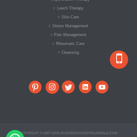
Leech Therapy
Skin Care
Stress Management
Pain Management
Rheumatic Care
Cleansing
COPYRIGHT © 2007-2026.AYURVEDICHOSPITALKERALA.COM.