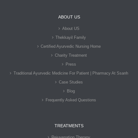
ABOUT US
About US
Thekkayil Family
Certified Ayurvedic Nursing Home
Charity Treatment
Press
Traditional Ayurvedic Medicine For Patient | Pharmacy At Ssanh
Case Studies
Blog
Frequently Asked Questions
TREATMENTS
Rejuvenation Therapy