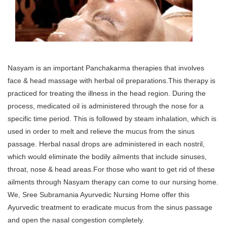
Nasyam is an important Panchakarma therapies that involves
face & head massage with herbal oil preparations.This therapy is
practiced for treating the illness in the head region. During the
process, medicated oil is administered through the nose for a
specific time period. This is followed by steam inhalation, which is
used in order to melt and relieve the mucus from the sinus
passage. Herbal nasal drops are administered in each nostril,
which would eliminate the bodily ailments that include sinuses,
throat, nose & head areas.For those who want to get rid of these
ailments through Nasyam therapy can come to our nursing home.
We, Sree Subramania Ayurvedic Nursing Home offer this
Ayurvedic treatment to eradicate mucus from the sinus passage
and open the nasal congestion completely.