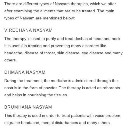
There are different types of Nasyam therapies, which we offer
after examining the ailments that are to be treated. The main
types of Nasyam are mentioned below:
VIRECHANA NASYAM
The therapy is used to purify and treat doshas of head and neck.
It is useful in treating and preventing many disorders like
headache, disease of throat, skin disease, eye disease and many
others.
DHMANA NASYAM
During the treatment, the medicine is administered through the
nostrils in the form of powder. The therapy is acted as roborants
and helps in nourishing the tissues.
BRUMHANA NASYAM
This therapy is used in order to treat patients with voice problem,
migraine headache, mental disturbances and many others.