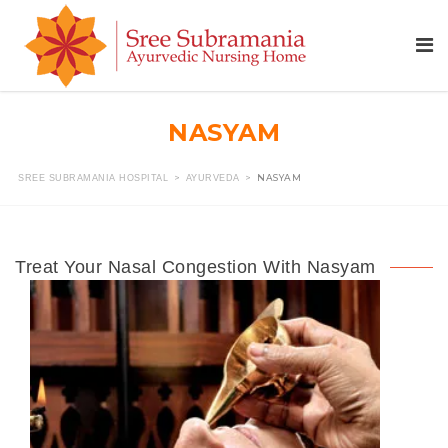
NASYAM
>
>
NASYAM
SREE SUBRAMANIA HOSPITAL
AYURVEDA
Treat Your Nasal Congestion With Nasyam