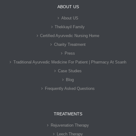
ABOUT US
About US
Thekkayil Family
Certified Ayurvedic Nursing Home
Charity Treatment
Press
Traditional Ayurvedic Medicine For Patient | Pharmacy At Ssanh
Case Studies
Blog
Frequently Asked Questions
TREATMENTS
Rejuvenation Therapy
Leech Therapy