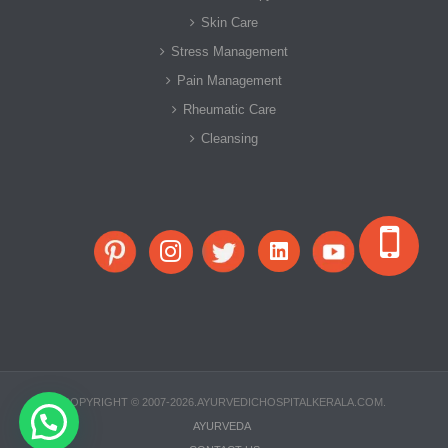
Skin Care
Stress Management
Pain Management
Rheumatic Care
Cleansing
COPYRIGHT © 2007-2026.AYURVEDICHOSPITALKERALA.COM.
AYURVEDA