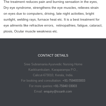
The treatment reduces pain and burning sensation in the eyes,
Dry eye syndrome, strengthens the eye muscles, relieves strain
on eyes due to computers, driving, late night activities, bright
sunlight, welding rays, furnace heat etc. It is a best treatment for
eye ailments like refractive errors, retinopathies, fatigue, cataract,
ptosis, Ocular muscle weakness etc.
CONTACT DETAILS
Sree Subramania Ayurvedic Nursing Home
Karikkamkulam, Karaparampa P.O.,
Calicut-673010, Kerala, India.
For booking and consultation:
+91-7594003003
For more queries:
+91-75940 03003
Email:
enquiry@ssanh.com