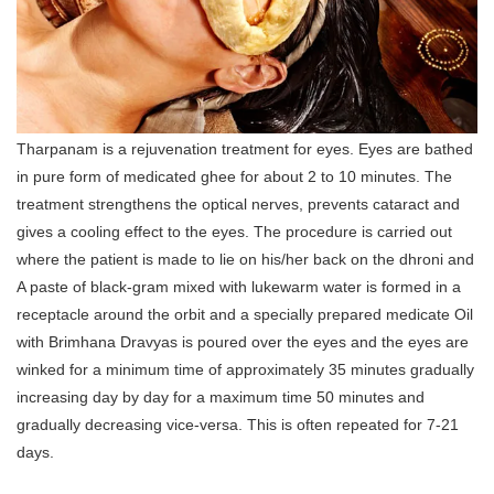
Tharpanam is a rejuvenation treatment for eyes. Eyes are bathed
in pure form of medicated ghee for about 2 to 10 minutes. The
treatment strengthens the optical nerves, prevents cataract and
gives a cooling effect to the eyes. The procedure is carried out
where the patient is made to lie on his/her back on the dhroni and
A paste of black-gram mixed with lukewarm water is formed in a
receptacle around the orbit and a specially prepared medicate Oil
with Brimhana Dravyas is poured over the eyes and the eyes are
winked for a minimum time of approximately 35 minutes gradually
increasing day by day for a maximum time 50 minutes and
gradually decreasing vice-versa. This is often repeated for 7-21
days.