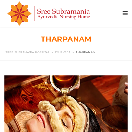
THARPANAM
>
>
THARPANAM
SREE SUBRAMANIA HOSPITAL
AYURVEDA