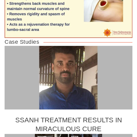
Case Studies
SSANH TREATMENT RESULTS IN
MIRACULOUS CURE