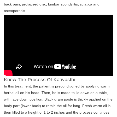
back pain, prolapsed disc, lumbar spondylitis, sciatica and
osteoporosis.
Know The Process Of Kativasthi
In this treatment, the patient is preconditioned by applying warm
herbal oil on his head. Then, he is made to lie down on a table,
with face down position. Black gram paste is thickly applied on the
body part (lower back) to retain the oil for long. Fresh warm oil is
then filled to a height of 1 to 2 inches and the process continues