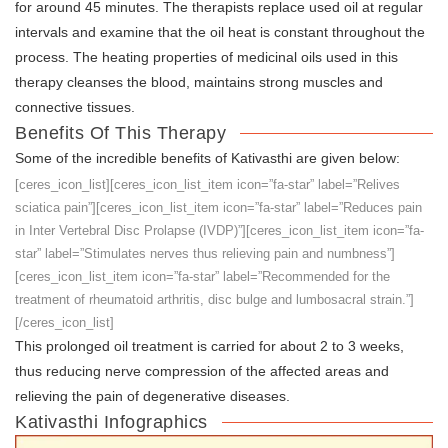
for around 45 minutes. The therapists replace used oil at regular
intervals and examine that the oil heat is constant throughout the
process. The heating properties of medicinal oils used in this
therapy cleanses the blood, maintains strong muscles and
connective tissues.
Benefits Of This Therapy
Some of the incredible benefits of Kativasthi are given below:
[ceres_icon_list][ceres_icon_list_item icon=”fa-star” label=”Relives
sciatica pain”][ceres_icon_list_item icon=”fa-star” label=”Reduces pain
in Inter Vertebral Disc Prolapse (IVDP)”][ceres_icon_list_item icon=”fa-
star” label=”Stimulates nerves thus relieving pain and numbness”]
[ceres_icon_list_item icon=”fa-star” label=”Recommended for the
treatment of rheumatoid arthritis, disc bulge and lumbosacral strain.”]
[/ceres_icon_list]
This prolonged oil treatment is carried for about 2 to 3 weeks,
thus reducing nerve compression of the affected areas and
relieving the pain of degenerative diseases.
Kativasthi Infographics