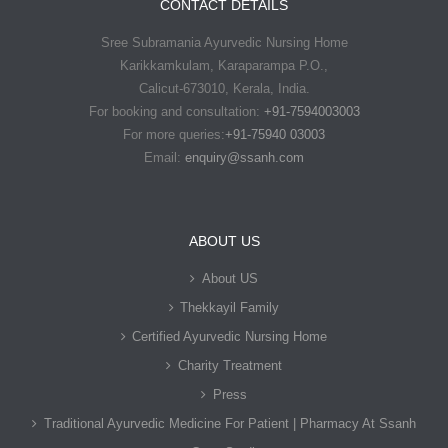
CONTACT DETAILS
Sree Subramania Ayurvedic Nursing Home
Karikkamkulam, Karaparampa P.O.,
Calicut-673010, Kerala, India.
For booking and consultation:
+91-7594003003
For more queries:
+91-75940 03003
Email:
enquiry@ssanh.com
ABOUT US
About US
Thekkayil Family
Certified Ayurvedic Nursing Home
Charity Treatment
Press
Traditional Ayurvedic Medicine For Patient | Pharmacy At Ssanh