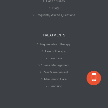
Case Studies
Blog
Frequently Asked Questions
TREATMENTS
Rejuvenation Therapy
Leech Therapy
Skin Care
Stress Management
Pain Management
Rheumatic Care
Cleansing