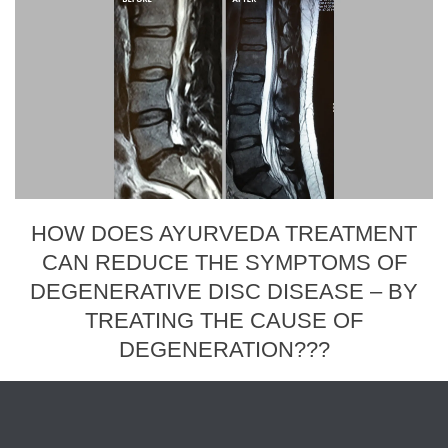
HOW DOES AYURVEDA TREATMENT
CAN REDUCE THE SYMPTOMS OF
DEGENERATIVE DISC DISEASE – BY
TREATING THE CAUSE OF
DEGENERATION???