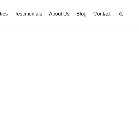
dies
Testimonials
About Us
Blog
Contact