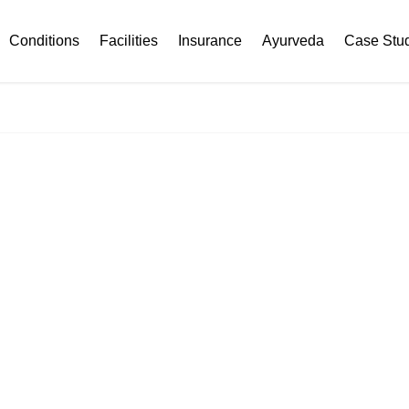
Conditions
Facilities
Insurance
Ayurveda
Case Stu
THYROID