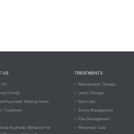
T US
TREATMENTS
t US
Rejuvenation Therapy
ayil Family
Leech Therapy
fied Ayurvedic Nursing Home
Skin Care
ty Treatment
Stress Management
s
Pain Management
tional Ayurvedic Medicine For
Rheumatic Care