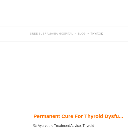
>
>
THYROID
SREE SUBRAMANIA HOSPITAL
BLOG
Permanent Cure For Thyroid Dysfu...
Ayurvedic Treatment Advice
,
Thyroid