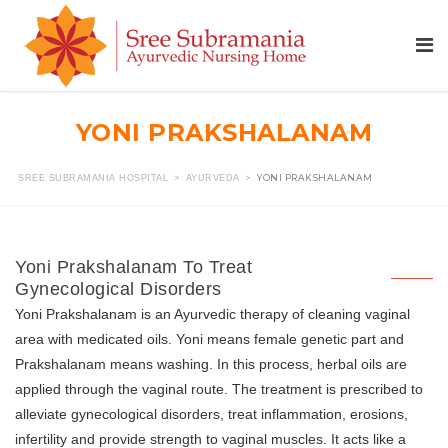
YONI PRAKSHALANAM
>
>
YONI PRAKSHALANAM
SREE SUBRAMANIA HOSPITAL
AYURVEDA
Yoni Prakshalanam To Treat
Gynecological Disorders
Yoni Prakshalanam is an Ayurvedic therapy of cleaning vaginal
area with medicated oils. Yoni means female genetic part and
Prakshalanam means washing. In this process, herbal oils are
applied through the vaginal route. The treatment is prescribed to
alleviate gynecological disorders, treat inflammation, erosions,
infertility and provide strength to vaginal muscles. It acts like a