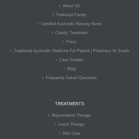
About US
Thekkayil Family
Certified Ayurvedic Nursing Home
Charity Treatment
Press
Traditional Ayurvedic Medicine For Patient | Pharmacy At Ssanh
Case Studies
Blog
Frequently Asked Questions
TREATMENTS
Rejuvenation Therapy
Leech Therapy
Skin Care