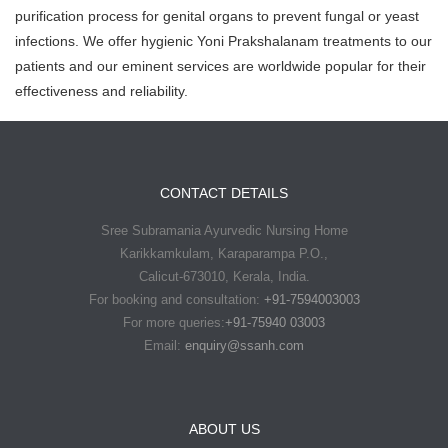
purification process for genital organs to prevent fungal or yeast
infections. We offer hygienic Yoni Prakshalanam treatments to our
patients and our eminent services are worldwide popular for their
effectiveness and reliability.
CONTACT DETAILS
Sree Subramania Ayurvedic Nursing Home
Karikkamkulam, Karaparampa P.O.,
Calicut-673010, Kerala, India.
For booking and consultation:
+91-7594003003
For more queries:
+91-75940 03003
Email:
enquiry@ssanh.com
ABOUT US