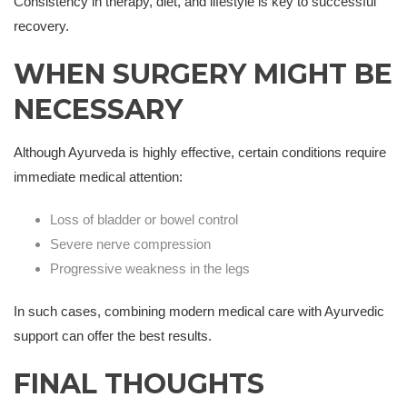
Consistency in therapy, diet, and lifestyle is key to successful
recovery.
WHEN SURGERY MIGHT BE
NECESSARY
Although Ayurveda is highly effective, certain conditions require
immediate medical attention:
Loss of bladder or bowel control
Severe nerve compression
Progressive weakness in the legs
In such cases, combining modern medical care with Ayurvedic
support can offer the best results.
FINAL THOUGHTS