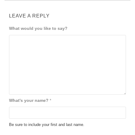
LEAVE A REPLY
What would you like to say?
What's your name?
*
Be sure to include your first and last name.