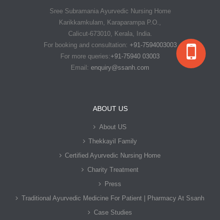
Sree Subramania Ayurvedic Nursing Home
Karikkamkulam, Karaparampa P.O.,
Calicut-673010, Kerala, India.
For booking and consultation:
+91-7594003003
For more queries:
+91-75940 03003
Email:
enquiry@ssanh.com
ABOUT US
About US
Thekkayil Family
Certified Ayurvedic Nursing Home
Charity Treatment
Press
Traditional Ayurvedic Medicine For Patient | Pharmacy At Ssanh
Case Studies