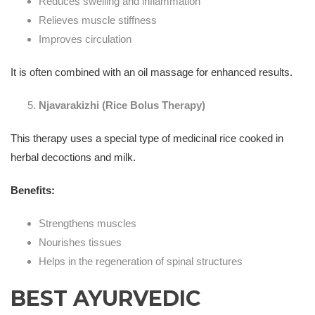
Reduces swelling and inflammation
Relieves muscle stiffness
Improves circulation
It is often combined with an oil massage for enhanced results.
Njavarakizhi (Rice Bolus Therapy)
This therapy uses a special type of medicinal rice cooked in
herbal decoctions and milk.
Benefits:
Strengthens muscles
Nourishes tissues
Helps in the regeneration of spinal structures
BEST AYURVEDIC