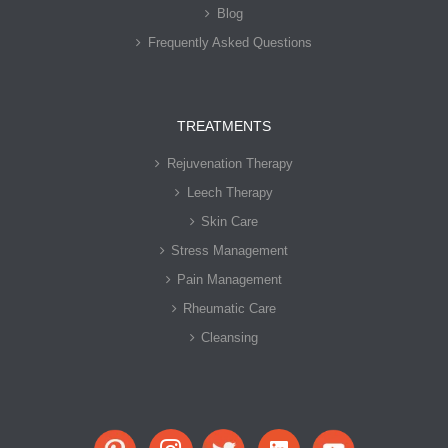
Blog
Frequently Asked Questions
TREATMENTS
Rejuvenation Therapy
Leech Therapy
Skin Care
Stress Management
Pain Management
Rheumatic Care
Cleansing