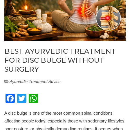
BEST AYURVEDIC TREATMENT
FOR DISC BULGE WITHOUT
SURGERY
Ayurvedic Treatment Advice
Facebook
Twitter
WhatsApp
A disc bulge is one of the most common spinal conditions
affecting people today, especially those with sedentary lifestyles,
poor posture, or physically demanding routines. It occurs when