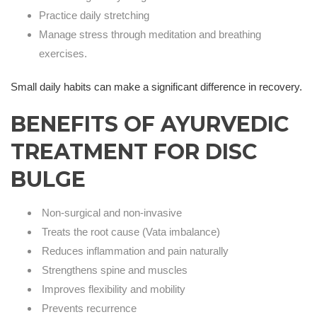
Practice daily stretching
Manage stress through meditation and breathing
exercises.
Small daily habits can make a significant difference in recovery.
BENEFITS OF AYURVEDIC
TREATMENT FOR DISC
BULGE
Non-surgical and non-invasive
Treats the root cause (Vata imbalance)
Reduces inflammation and pain naturally
Strengthens spine and muscles
Improves flexibility and mobility
Prevents recurrence