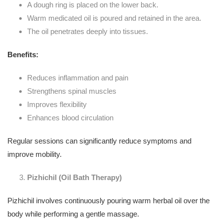
A dough ring is placed on the lower back.
Warm medicated oil is poured and retained in the area.
The oil penetrates deeply into tissues.
Benefits:
Reduces inflammation and pain
Strengthens spinal muscles
Improves flexibility
Enhances blood circulation
Regular sessions can significantly reduce symptoms and
improve mobility.
Pizhichil (Oil Bath Therapy)
Pizhichil involves continuously pouring warm herbal oil over the
body while performing a gentle massage.