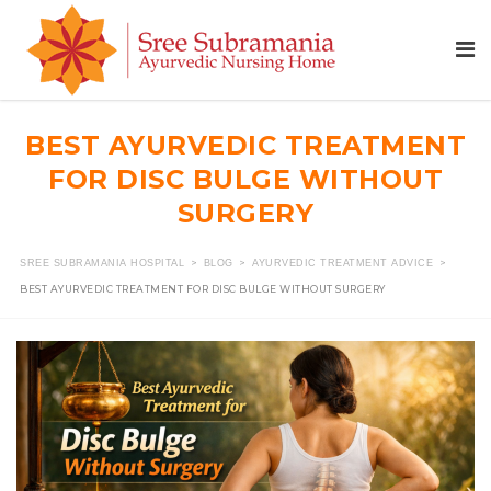
BEST AYURVEDIC TREATMENT
FOR DISC BULGE WITHOUT
SURGERY
>
>
>
SREE SUBRAMANIA HOSPITAL
BLOG
AYURVEDIC TREATMENT ADVICE
BEST AYURVEDIC TREATMENT FOR DISC BULGE WITHOUT SURGERY