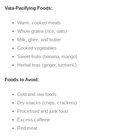
Vata-Pacifying Foods:
Warm, cooked meals
Whole grains (rice, oats)
Milk, ghee, and butter
Cooked vegetables
Sweet fruits (banana, mango)
Herbal teas (ginger, turmeric)
Foods to Avoid:
Cold and raw foods
Dry snacks (chips, crackers)
Processed and junk food
Excess caffeine
Red meat