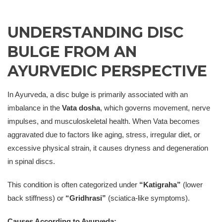
UNDERSTANDING DISC
BULGE FROM AN
AYURVEDIC PERSPECTIVE
In Ayurveda, a disc bulge is primarily associated with an
imbalance in the
Vata dosha
, which governs movement, nerve
impulses, and musculoskeletal health. When Vata becomes
aggravated due to factors like aging, stress, irregular diet, or
excessive physical strain, it causes dryness and degeneration
in spinal discs.
This condition is often categorized under
“Katigraha”
(lower
back stiffness) or
“Gridhrasi”
(sciatica-like symptoms).
Causes According to Ayurveda: