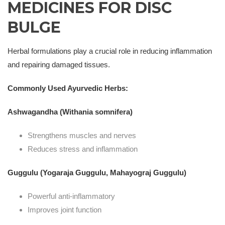
MEDICINES FOR DISC
BULGE
Herbal formulations play a crucial role in reducing inflammation
and repairing damaged tissues.
Commonly Used Ayurvedic Herbs:
Ashwagandha (Withania somnifera)
Strengthens muscles and nerves
Reduces stress and inflammation
Guggulu (Yogaraja Guggulu, Mahayograj Guggulu)
Powerful anti-inflammatory
Improves joint function