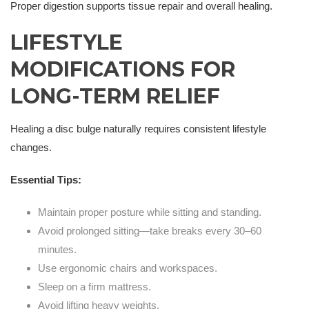
Proper digestion supports tissue repair and overall healing.
LIFESTYLE
MODIFICATIONS FOR
LONG-TERM RELIEF
Healing a disc bulge naturally requires consistent lifestyle
changes.
Essential Tips:
Maintain proper posture while sitting and standing.
Avoid prolonged sitting—take breaks every 30–60
minutes.
Use ergonomic chairs and workspaces.
Sleep on a firm mattress.
Avoid lifting heavy weights.