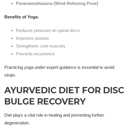
Pavanamuktasana (Wind-Relieving Pose)
Benefits of Yoga:
Reduces pressure on spinal discs
Improves posture
Strengthens core muscles
Prevents recurrence
Practicing yoga under expert guidance is essential to avoid
strain.
AYURVEDIC DIET FOR DISC
BULGE RECOVERY
Diet plays a vital role in healing and preventing further
degeneration.