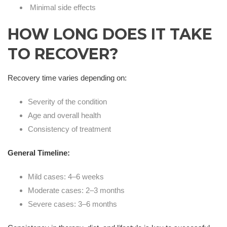
Minimal side effects
HOW LONG DOES IT TAKE
TO RECOVER?
Recovery time varies depending on:
Severity of the condition
Age and overall health
Consistency of treatment
General Timeline:
Mild cases: 4–6 weeks
Moderate cases: 2–3 months
Severe cases: 3–6 months