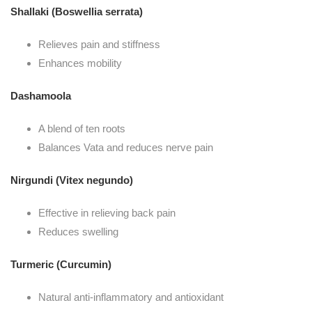
Shallaki (Boswellia serrata)
Relieves pain and stiffness
Enhances mobility
Dashamoola
A blend of ten roots
Balances Vata and reduces nerve pain
Nirgundi (Vitex negundo)
Effective in relieving back pain
Reduces swelling
Turmeric (Curcumin)
Natural anti-inflammatory and antioxidant