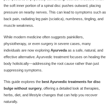
the soft inner portion of a spinal disc pushes outward, placing
pressure on nearby nerves. This can lead to symptoms such as
back pain, radiating leg pain (sciatica), numbness, tingling, and
muscle weakness.
While modern medicine often suggests painkillers,
physiotherapy, or even surgery in severe cases, many
individuals are now exploring
Ayurveda
as a safe, natural, and
effective alternative. Ayurvedic treatment focuses on healing the
body holistically—addressing the root cause rather than just
suppressing symptoms.
This guide explores the
best Ayurvedic treatments for disc
bulge without surgery
, offering a detailed look at therapies,
herbs, diet, and lifestyle changes that can help you recover
naturally.