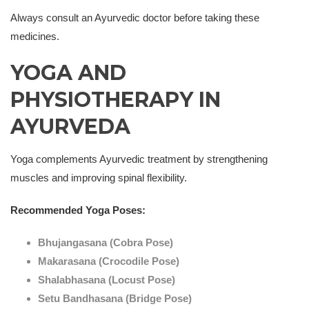
Always consult an Ayurvedic doctor before taking these
medicines.
YOGA AND
PHYSIOTHERAPY IN
AYURVEDA
Yoga complements Ayurvedic treatment by strengthening
muscles and improving spinal flexibility.
Recommended Yoga Poses:
Bhujangasana (Cobra Pose)
Makarasana (Crocodile Pose)
Shalabhasana (Locust Pose)
Setu Bandhasana (Bridge Pose)