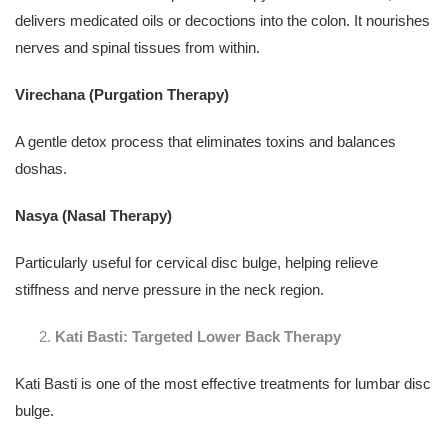
delivers medicated oils or decoctions into the colon. It nourishes
nerves and spinal tissues from within.
Virechana (Purgation Therapy)
A gentle detox process that eliminates toxins and balances
doshas.
Nasya (Nasal Therapy)
Particularly useful for cervical disc bulge, helping relieve
stiffness and nerve pressure in the neck region.
Kati Basti: Targeted Lower Back Therapy
Kati Basti is one of the most effective treatments for lumbar disc
bulge.