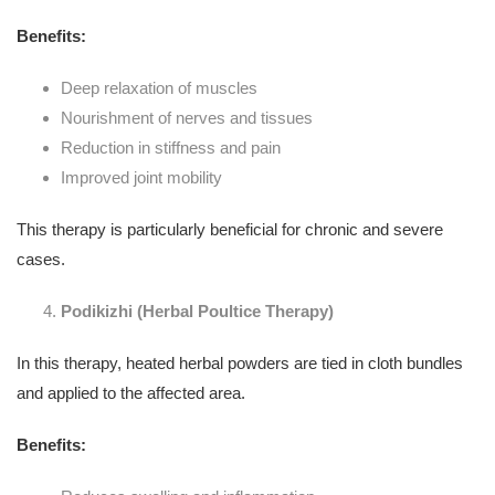
Benefits:
Deep relaxation of muscles
Nourishment of nerves and tissues
Reduction in stiffness and pain
Improved joint mobility
This therapy is particularly beneficial for chronic and severe
cases.
Podikizhi (Herbal Poultice Therapy)
In this therapy, heated herbal powders are tied in cloth bundles
and applied to the affected area.
Benefits: