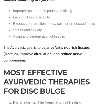
Improper posture and prolonged sitting
Lack of physical activity
Excess consumption of dry, cold, or processed foods
Stress and anxiety
Aging and degeneration of tissues
The Ayurvedic goal is to
balance Vata, nourish tissues
(Dhatus), improve circulation, and reduce nerve
compression
.
MOST EFFECTIVE
AYURVEDIC THERAPIES
FOR DISC BULGE
Panchakarma: The Foundation of Healing