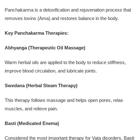
Panchakarma is a detoxification and rejuvenation process that
removes toxins (Ama) and restores balance in the body.
Key Panchakarma Therapies:
Abhyanga (Therapeutic Oil Massage)
Warm herbal oils are applied to the body to reduce stiffness,
improve blood circulation, and lubricate joints.
Swedana (Herbal Steam Therapy)
This therapy follows massage and helps open pores, relax
muscles, and relieve pain.
Basti (Medicated Enema)
Considered the most important therapy for Vata disorders, Basti