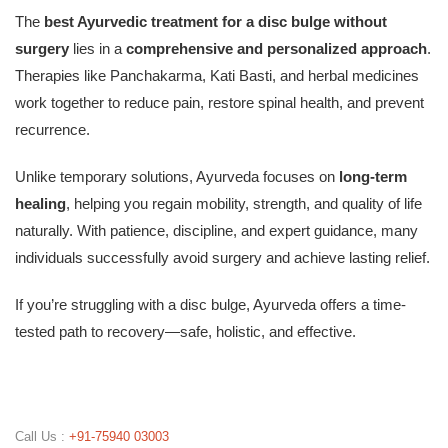
The
best Ayurvedic treatment for a disc bulge without
surgery
lies in a
comprehensive and personalized approach
.
Therapies like Panchakarma, Kati Basti, and herbal medicines
work together to reduce pain, restore spinal health, and prevent
recurrence.
Unlike temporary solutions, Ayurveda focuses on
long-term
healing
, helping you regain mobility, strength, and quality of life
naturally. With patience, discipline, and expert guidance, many
individuals successfully avoid surgery and achieve lasting relief.
If you’re struggling with a disc bulge, Ayurveda offers a time-
tested path to recovery—safe, holistic, and effective.
Call Us :
+91-75940 03003