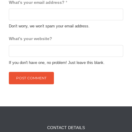
What's your email address?
*
Don't worry, we won't spam your email address.
What's your website?
If you don't have one, no problem! Just leave this blank.
CONTACT DETAILS