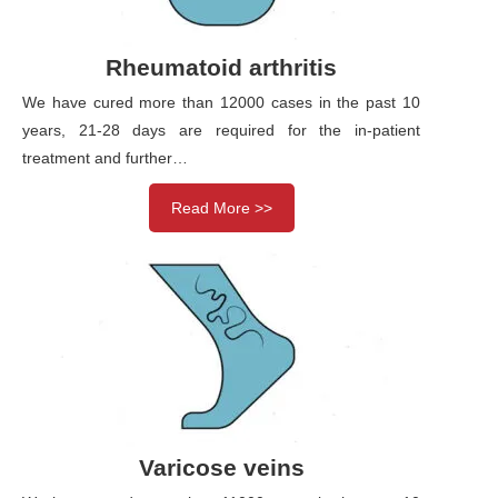
Rheumatoid arthritis
We have cured more than 12000 cases in the past 10
years, 21-28 days are required for the in-patient
treatment and further…
Read More >>
Varicose veins