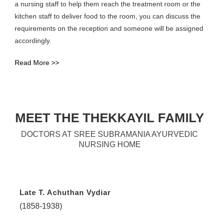
a nursing staff to help them reach the treatment room or the
kitchen staff to deliver food to the room, you can discuss the
requirements on the reception and someone will be assigned
accordingly.
Read More >>
MEET THE THEKKAYIL FAMILY
DOCTORS AT SREE SUBRAMANIA AYURVEDIC
NURSING HOME
Late T. Achuthan Vydiar
(1858-1938)