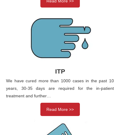
Read More >>
ITP
We have cured more than 1000 cases in the past 10
years, 30-35 days are required for the in-patient
treatment and further…
Read More >>