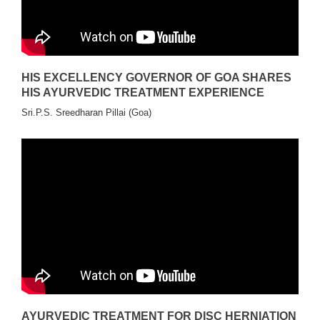
HIS EXCELLENCY GOVERNOR OF GOA SHARES
HIS AYURVEDIC TREATMENT EXPERIENCE
Sri.P.S. Sreedharan Pillai (Goa)
AYURVEDIC TREATMENT FOR DISC HERNIATION