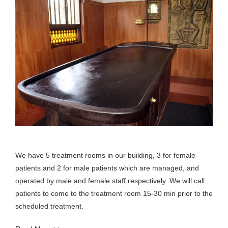
We have 5 treatment rooms in our building, 3 for female
patients and 2 for male patients which are managed, and
operated by male and female staff respectively. We will call
patients to come to the treatment room 15-30 min prior to the
scheduled treatment.