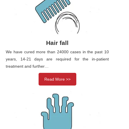
Hair fall
We have cured more than 24000 cases in the past 10
years, 14-21 days are required for the in-patient
treatment and further…
Read More >>