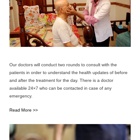
Our doctors will conduct two rounds to consult with the
patients in order to understand the health updates of before
and after the treatment for the day. There is a doctor
available 24×7 who can be contacted in case of any
emergency.
Read More >>