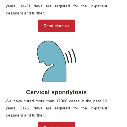
years, 14-21 days are required for the in-patient
treatment and further…
Read More >>
Cervical spondylosis
We have cured more than 17000 cases in the past 10
years, 21-28 days are required for the in-patient
treatment and further…