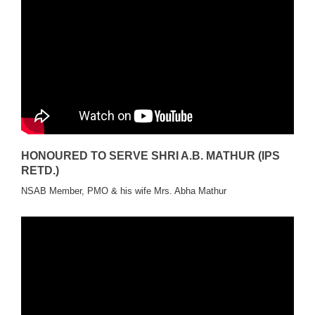
HONOURED TO SERVE SHRI A.B. MATHUR (IPS
RETD.)
NSAB Member, PMO & his wife Mrs. Abha Mathur