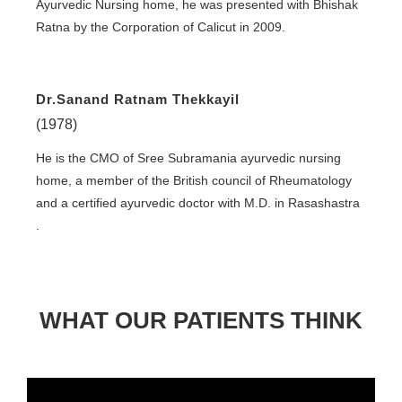
Ayurvedic Nursing home, he was presented with Bhishak
Ratna by the Corporation of Calicut in 2009.
Dr.Sanand Ratnam Thekkayil
(1978)
He is the CMO of Sree Subramania ayurvedic nursing
home, a member of the British council of Rheumatology
and a certified ayurvedic doctor with M.D. in Rasashastra
.
WHAT OUR PATIENTS THINK