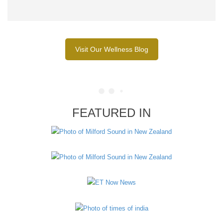
Visit Our Wellness Blog
FEATURED IN