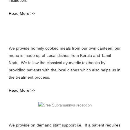
institution.
Read More >>
We provide homely cooked meals from our own canteen; our
menu is made up of Local dishes from Kerala and Tamil
Nadu. We follow the classical ayurvedic textbooks by
providing patients with the local dishes which also helps us in
the treatment process.
Read More >>
We provide on demand staff support i.e., If a patient requires