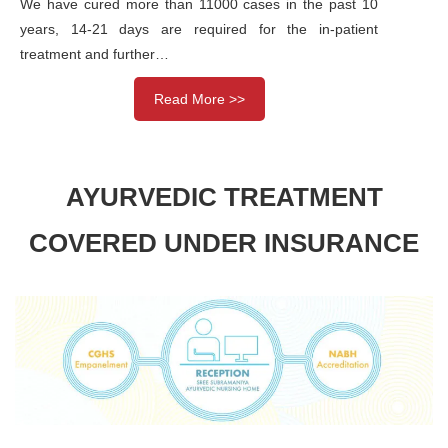
We have cured more than 11000 cases in the past 10
years, 14-21 days are required for the in-patient
treatment and further…
Read More >>
AYURVEDIC TREATMENT
COVERED UNDER INSURANCE