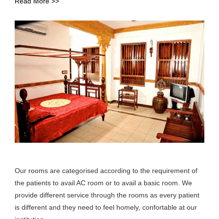
Read More >>
Our rooms are categorised according to the requirement of
the patients to avail AC room or to avail a basic room. We
provide different service through the rooms as every patient
is different and they need to feel homely, confortable at our