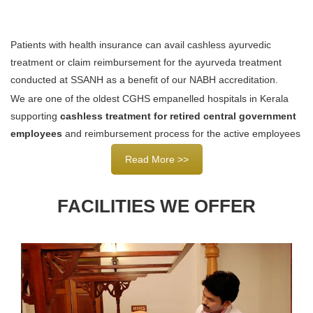
Patients with health insurance can avail cashless ayurvedic
treatment or claim reimbursement for the ayurveda treatment
conducted at SSANH as a benefit of our NABH accreditation.
We are one of the oldest CGHS empanelled hospitals in Kerala
supporting
cashless treatment for retired central government
employees
and reimbursement process for the active employees
Read More >>
FACILITIES WE OFFER