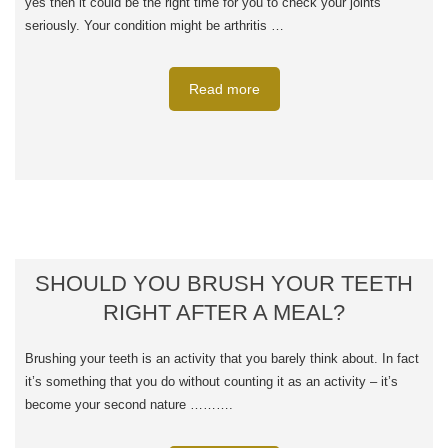
yes then it could be the right time for you to check your joints
seriously. Your condition might be arthritis …
Read more
SHOULD YOU BRUSH YOUR TEETH
RIGHT AFTER A MEAL?
Brushing your teeth is an activity that you barely think about. In fact
it’s something that you do without counting it as an activity – it’s
become your second nature ……….