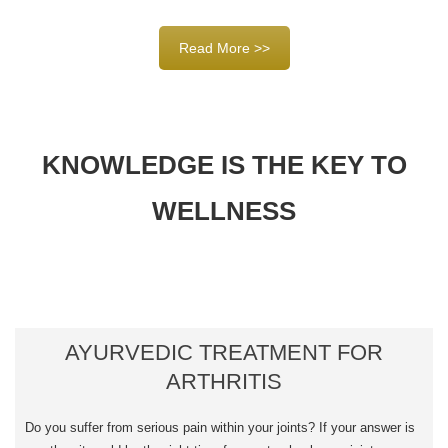
Read More >>
KNOWLEDGE IS THE KEY TO
WELLNESS
AYURVEDIC TREATMENT FOR
ARTHRITIS
Do you suffer from serious pain within your joints? If your answer is