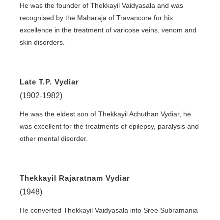
He was the founder of Thekkayil Vaidyasala and was
recognised by the Maharaja of Travancore for his
excellence in the treatment of varicose veins, venom and
skin disorders.
Late T.P. Vydiar
(1902-1982)
He was the eldest son of Thekkayil Achuthan Vydiar, he
was excellent for the treatments of epilepsy, paralysis and
other mental disorder.
Thekkayil Rajaratnam Vydiar
(1948)
He converted Thekkayil Vaidyasala into Sree Subramania