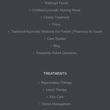
Thekkayil Family
Certified Ayurvedic Nursing Home
Charity Treatment
Press
Traditional Ayurvedic Medicine For Patient | Pharmacy At Ssanh
Case Studies
Blog
Frequently Asked Questions
TREATMENTS
Rejuvenation Therapy
Leech Therapy
Skin Care
Stress Management