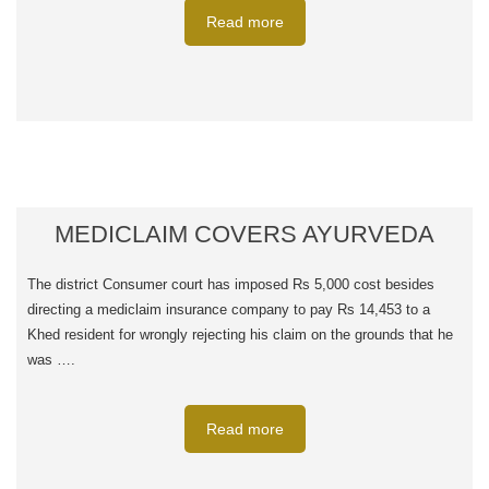
Read more
MEDICLAIM COVERS AYURVEDA
The district Consumer court has imposed Rs 5,000 cost besides
directing a mediclaim insurance company to pay Rs 14,453 to a
Khed resident for wrongly rejecting his claim on the grounds that he
was ….
Read more