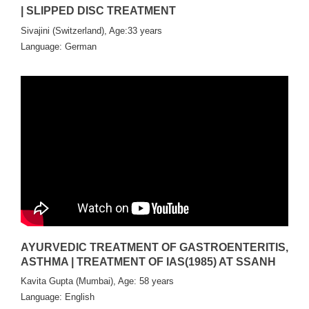
| SLIPPED DISC TREATMENT
Sivajini (Switzerland), Age:33 years
Language: German
AYURVEDIC TREATMENT OF GASTROENTERITIS,
ASTHMA | TREATMENT OF IAS(1985) AT SSANH
Kavita Gupta (Mumbai), Age: 58 years
Language: English