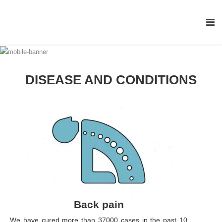
DISEASE AND CONDITIONS
Back pain
We have cured more than 37000 cases in the past 10