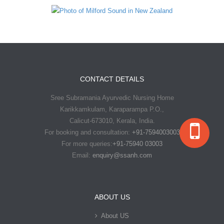
CONTACT DETAILS
Sree Subramania Ayurvedic Nursing Home
Karikkamkulam, Karaparampa P.O.,
Calicut-673010, Kerala, India.
For booking and consultation:
+91-7594003003
For more queries:
+91-75940 03003
Email:
enquiry@ssanh.com
ABOUT US
About US