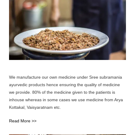
We manufacture our own medicine under Sree subramania
ayurvedic products hence ensuring the quality of medicine
we provide. 80% of the medicine given to the patients is
inhouse whereas in some cases we use medicine from Arya
Kottakal, Vaisyaratnam etc.
Read More >>